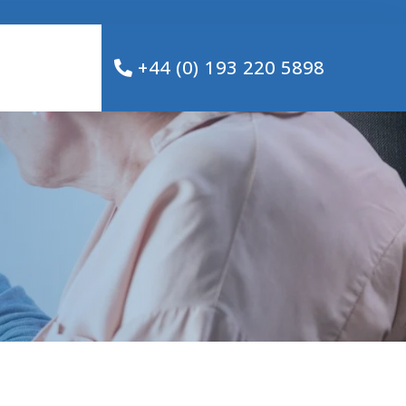
+44 (0) 193 220 5898