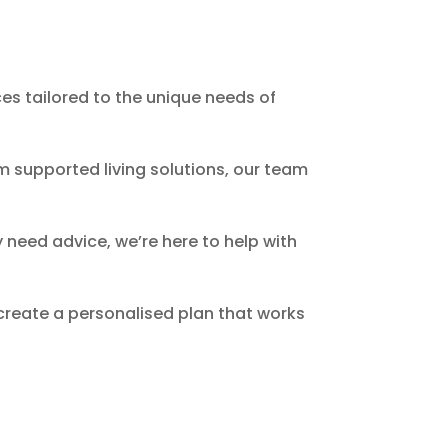
es tailored to the unique needs of
m supported living solutions, our team
 need advice, we’re here to help with
 create a personalised plan that works