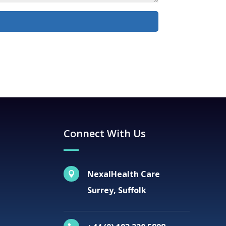
Connect With Us
NexalHealth Care

Surrey, Suffolk