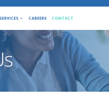
SERVICES
CAREERS
CONTACT
Us