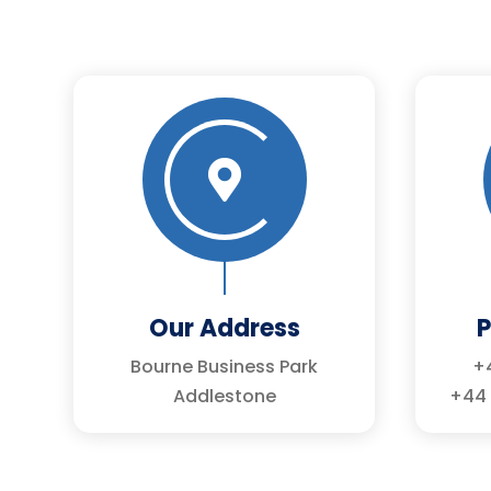

Our Address
Bourne Business Park
+4
Addlestone
+44 