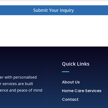
Submit Your Inquiry
Quick Links
er with personalised
About Us
r services are built
ence and peace of mind
Home Care Services
Contact