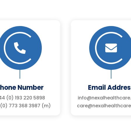


Phone Number
Email Addres
4 (0) 193 220 5898
info@nexalhealthcare
(0) 773 368 3987 (m)
care@nexalhealthcare