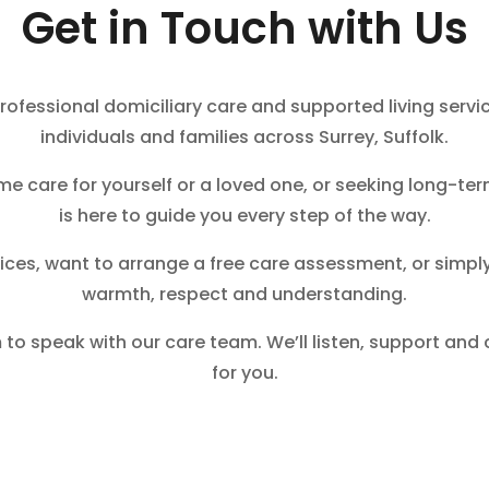
Get in Touch with Us
rofessional domiciliary care and supported living servic
individuals and families across Surrey, Suffolk.
me care for yourself or a loved one, or seeking long-ter
is here to guide you every step of the way.
ices, want to arrange a free care assessment, or simply
warmth, respect and understanding.
 to speak with our care team. We’ll listen, support and
for you.