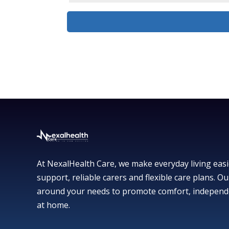
At NexalHealth Care, we make everyday living easi
support, reliable carers and flexible care plans. Ou
around your needs to promote comfort, independ
at home.