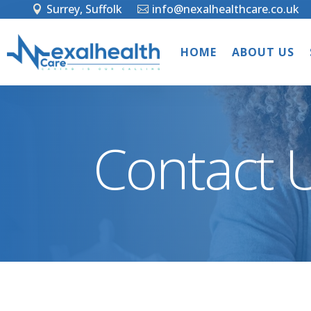
Surrey, Suffolk
info@nexalhealthcare.co.uk
HOME
ABOUT US
Contact 