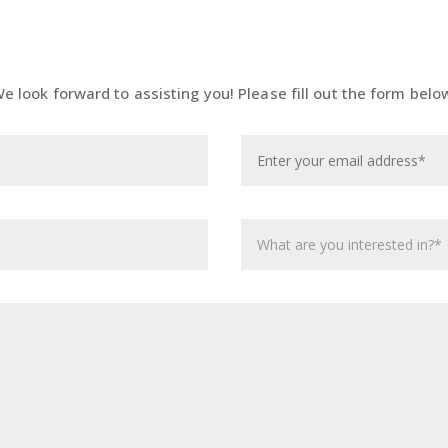
e look forward to assisting you! Please fill out the form belo