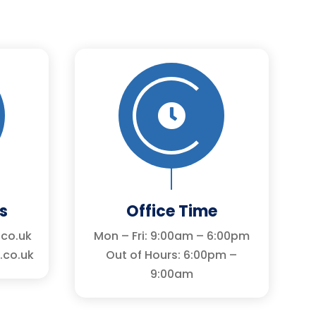

s
Office Time
.co.uk
Mon – Fri: 9:00am – 6:00pm
.co.uk
Out of Hours: 6:00pm –
9:00am