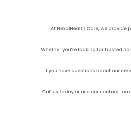
At NexalHealth Care, we provide p
Whether you’re looking for trusted ho
If you have questions about our serv
Call us today or use our contact form