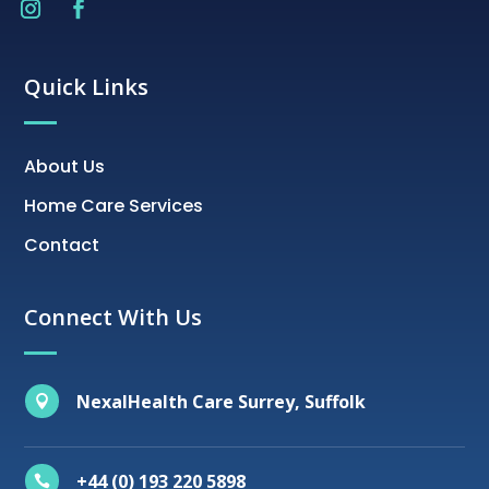
Quick Links
About Us
Home Care Services
Contact
Connect With Us
NexalHealth Care Surrey, Suffolk

+44 (0) 193 220 5898
