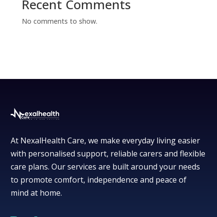
Recent Comments
No comments to show.
At NexalHealth Care, we make everyday living easier
with personalised support, reliable carers and flexible
care plans. Our services are built around your needs
to promote comfort, independence and peace of
mind at home.