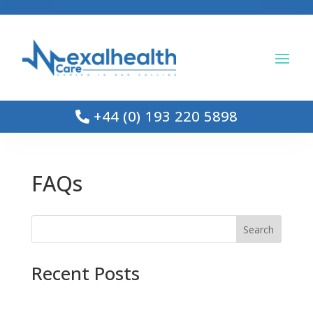
+44 (0) 193 220 5898
FAQs
Search
Recent Posts